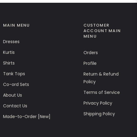
MAIN MENU
CUSTOMER
ACCOUNT MAIN
MENU
Dresses
Kurtis
Orders
Shirts
Profile
Tank Tops
Return & Refund
Policy
Co-ord Sets
Terms of Service
About Us
Privacy Policy
Contact Us
Shipping Policy
Made-to-Order [New]