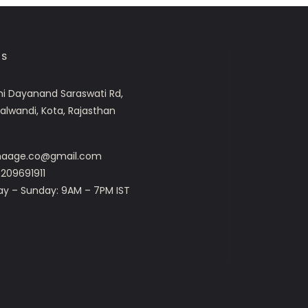
US
i Dayanand Saraswati Rd,
Talwandi, Kota, Rajasthan
dhaage.co@gmail.com
209691911
ay – Sunday: 9AM – 7PM IST