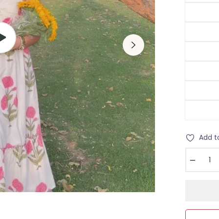
Add t
−