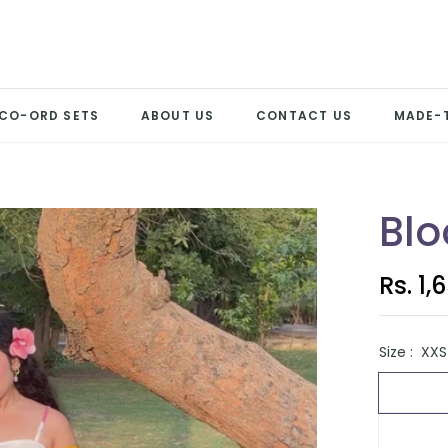
CO-ORD SETS
ABOUT US
CONTACT US
MADE-
Blo
Rs. 1,
Regular
price
Size :
XXS