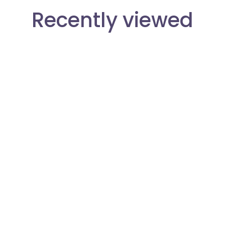
Recently viewed