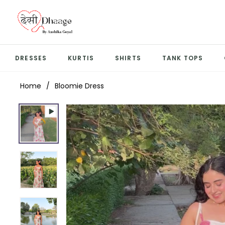
DRESSES
KURTIS
SHIRTS
TANK TOPS
Home
/
Bloomie Dress