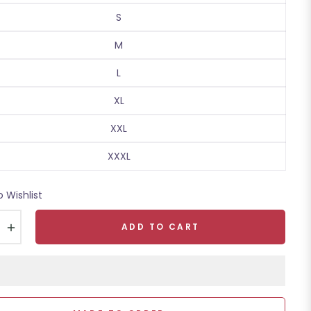
S
M
L
XL
XXL
XXXL
o Wishlist
+
ADD TO CART