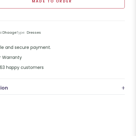
MADE TO ORDER
si Dhaage
Type:
Dresses
ble and secure payment.
r Warranty
,863 happy customers
tion