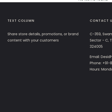
TEXT COLUMN
CONTACT 
Share store details, promotions, or brand
C-359, Swam
content with your customers
Sector - C, 
324005
Email: Desi
Phone: +91-8
Hours: Mond