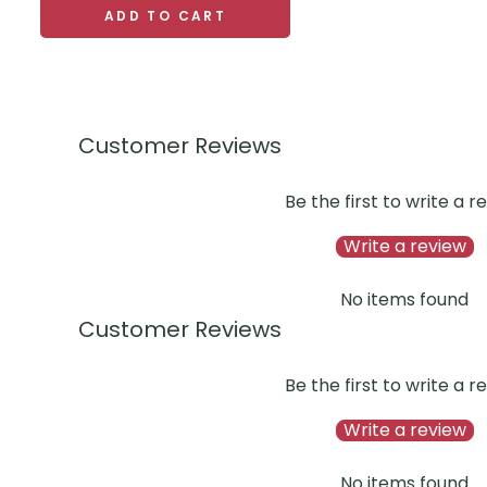
ADD TO CART
Customer Reviews
Be the first to write a r
Write a review
No items found
Customer Reviews
Be the first to write a r
Write a review
No items found