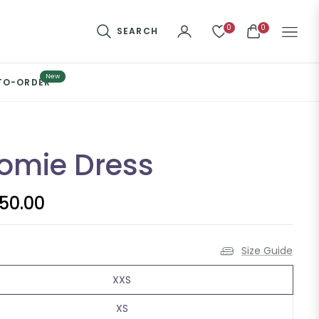
0
0
SEARCH
CART
New
TO-ORDER
omie Dress
650.00
Size Guide
XXS
XS