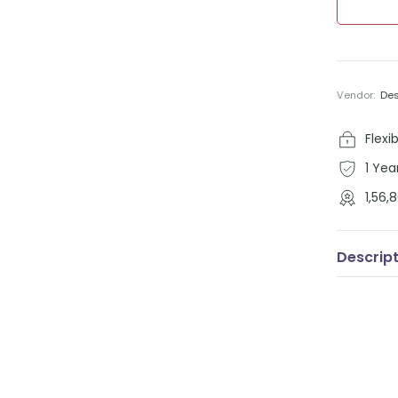
Vendor:
De
Flexi
1 Yea
1,56
Descrip