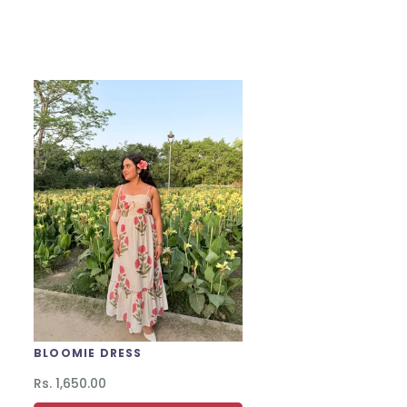
BLOOMIE DRESS
Regular
Rs. 1,650.00
price